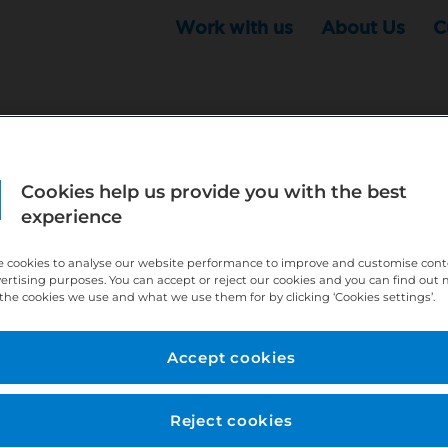
Work with us
About Us
C
Cookies help us provide you with the best
r this position - but that doesn't mean your search ha
experience
ere:
http://bit.ly/391h6WK
 cookies to analyse our website performance to improve and customise con
ecruiters know you are looking, here:
http://bit.ly/3
vertising purposes. You can accept or reject our cookies and you can find out
the cookies we use and what we use them for by clicking ‘Cookies settings’.
//bit.ly/2VnCpxA
Accept cookies
Reject cookies