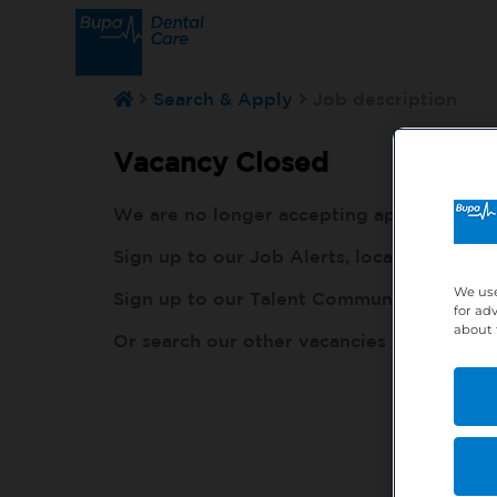
Search & Apply
Job description
Vacancy Closed
We are no longer accepting applications fo
Sign up to our Job Alerts, local to you, h
We use
Sign up to our Talent Community, so our r
for ad
about 
Or search our other vacancies here:
http: