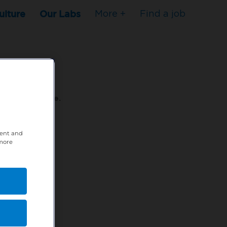
ulture
Our Labs
More +
Find a job
s to stop here.
tent and
80XPTM
 more