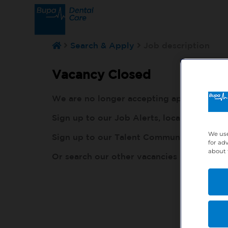
Search & Apply
Job description
Vacancy Closed
We are no longer accepting applications fo
Sign up to our Job Alerts, local to you, h
We use
Sign up to our Talent Community, so our r
for ad
about 
Or search our other vacancies here:
http: