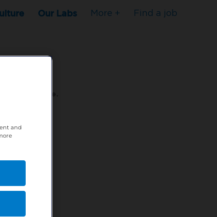
ulture
Our Labs
More +
Find a job
s to stop here.
tent and
80XPTM
 more