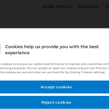
Work with us
About Us
C
Cookies help us provide you with the best
r this position - but that doesn't mean your search ha
experience
ere:
http://bit.ly/391h6WK
 cookies to analyse our website performance to improve and customise con
ecruiters know you are looking, here:
http://bit.ly/3
vertising purposes. You can accept or reject our cookies and you can find out
the cookies we use and what we use them for by clicking ‘Cookies settings’.
//bit.ly/2VnCpxA
Accept cookies
Reject cookies