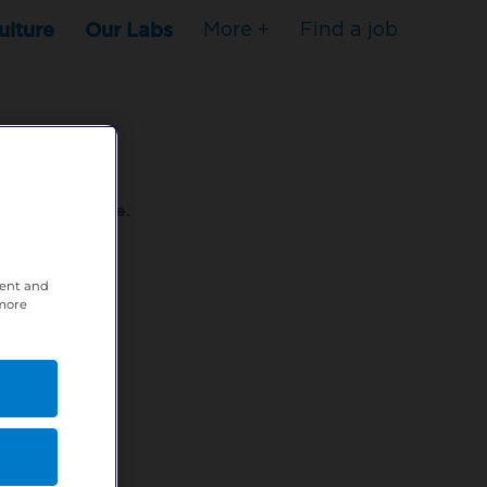
ulture
Our Labs
More +
Find a job
s to stop here.
tent and
80XPTM
 more