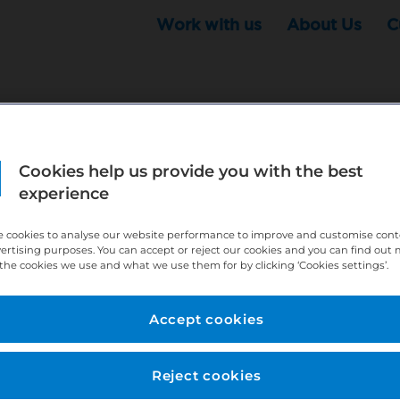
Work with us
About Us
C
Cookies help us provide you with the best
r this position - but that doesn't mean your search ha
experience
ere:
http://bit.ly/391h6WK
 cookies to analyse our website performance to improve and customise con
ecruiters know you are looking, here:
http://bit.ly/3
vertising purposes. You can accept or reject our cookies and you can find out
the cookies we use and what we use them for by clicking ‘Cookies settings’.
//bit.ly/2VnCpxA
Accept cookies
Reject cookies