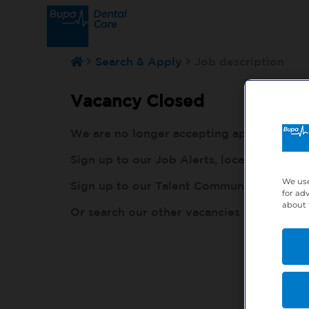
Search & Apply
Job description
Vacancy Closed
We are no longer accepting applications fo
Sign up to our Job Alerts, local to you, h
We use
Sign up to our Talent Community, so our r
for ad
about 
Or search our other vacancies here:
http: