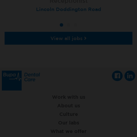
Receptionist
Receptionist
Receptionist
Lincoln Doddington Road
London (Cannon Street)
London (Moorgate)
View all jobs
Work with us
About us
Culture
Our labs
What we offer