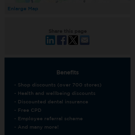
Enlarge Map
Share this page
Benefits
- Shop discounts (over 700 stores)
- Health and wellbeing discounts
- Discounted dental insurance
- Free CPD
- Employee referral scheme
- And many more!