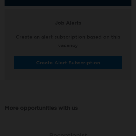
Job Alerts
Create an alert subscription based on this
vacancy
Create Alert Subscription
More opportunities with us
Lead Receptionist
Receptionist
Receptionist