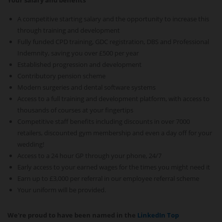
Your salary and benefits
A competitive starting salary and the opportunity to increase this
through training and development
Fully funded CPD training, GDC registration, DBS and Professional
Indemnity, saving you over £500 per year
Established progression and development
Contributory pension scheme
Modern surgeries and dental software systems
Access to a full training and development platform, with access to
thousands of courses at your fingertips
Competitive staff benefits including discounts in over 7000
retailers, discounted gym membership and even a day off for your
wedding!
Access to a 24 hour GP through your phone, 24/7
Early access to your earned wages for the times you might need it
Earn up to £3,000 per referral in our employee referral scheme
Your uniform will be provided.
We're proud to have been named in the
LinkedIn Top