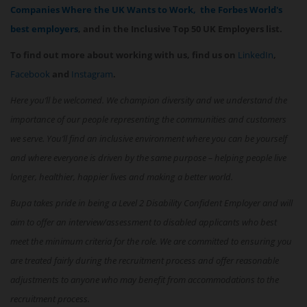
Companies Where the UK Wants to Work,
the Forbes World's
best employers
, and in the Inclusive Top 50 UK Employers list.
To find out more about working with us, find us on
LinkedIn
,
Facebook
and
Instagram
.
Here you’ll be welcomed. We champion diversity and we understand the
importance of our people representing the communities and customers
we serve. You’ll find an inclusive environment where you can be yourself
and where everyone is driven by the same purpose – helping people live
longer, healthier, happier lives and making a better world.
Bupa takes pride in being a Level 2 Disability Confident Employer and will
aim to offer an interview/assessment to disabled applicants who best
meet the minimum criteria for the role. We are committed to ensuring you
are treated fairly during the recruitment process and offer reasonable
adjustments to anyone who may benefit from accommodations to the
recruitment process.