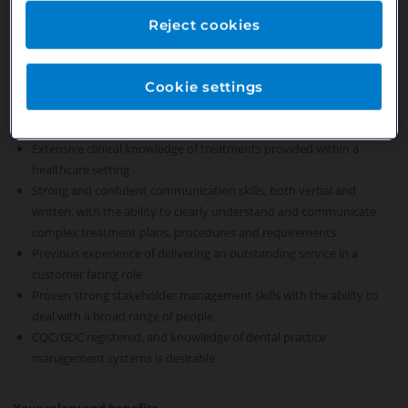
Establish and maintain productive working relationships with all
members of the practice team
Reject cookies
Play a key role in the practice leadership team, supporting and
deputising for the Practice Manager
Cookie settings
Your skills and experience
Extensive clinical knowledge of treatments provided within a
healthcare setting
Strong and confident communication skills, both verbal and
written, with the ability to clearly understand and communicate
complex treatment plans, procedures and requirements
Previous experience of delivering an outstanding service in a
customer facing role
Proven strong stakeholder management skills with the ability to
deal with a broad range of people
CQC/GDC registered, and knowledge of dental practice
management systems is desirable