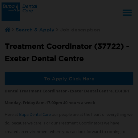
T
Search & Apply
Job description
na
Treatment Coordinator (37722) -
Exeter Dental Centre
To Apply Click Here
Dental Treatment Coordinator - Exeter Dental Centre, EX4 3PT
Monday- Friday 8am-17.00pm 40 hours a week
Here at
Bupa Dental Care
our people are at the heart of everything we
do, because we care. For our Treatment Coordinators we have
created an environment where you can look forward to coming to