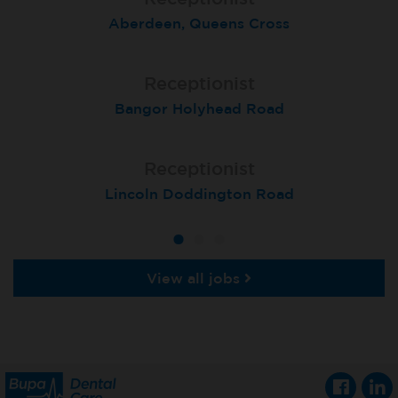
Aberdeen, Queens Cross
Birmingham Kingsheath
St Neots
Receptionist
Receptionist
Receptionist
Bangor Holyhead Road
Winchester
Settle
Receptionist
Receptionist
Receptionist
Lincoln Doddington Road
London (Cannon Street)
London (Moorgate)
View all jobs