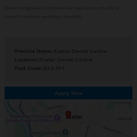
Due to the high level of interest in our roles, we are only able to
contact short-listed candidates. Good luck!
Practice Name:
Exeter Dental Centre
Location:
Exeter Dental Centre
Post Code:
EX4 3PT
Apply Now