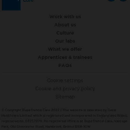
Work with us
About us
Culture
Our labs
What we offer
Apprentices & trainees
FAQs
Cookie settings
Cookie and privacy policy
Sitemap
© Copyright Bupa Dental Care 2022 | This website is operated by Oasis
Healthcare Limited which is registered and incorporated in England and Wales,
registered no. 03257078. Its registered office is at Bupa Dental Care, Vantage
Park, Old Gloucester Road, Hambrook, Bristol BS16 1GW.