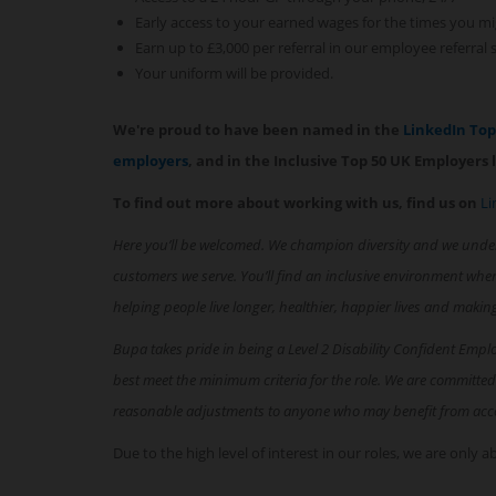
Early access to your earned wages for the times you mi
Earn up to £3,000 per referral in our employee referral
Your uniform will be provided.
We're proud to have been named in the
LinkedIn To
employers
, and in the Inclusive Top 50 UK Employers l
To find out more about working with us, find us on
Li
Here you’ll be welcomed. We champion diversity and we unde
customers we serve. You’ll find an inclusive environment whe
helping people live longer, healthier, happier lives and makin
Bupa takes pride in being a Level 2 Disability Confident Empl
best meet the minimum criteria for the role. We are committed
reasonable adjustments to anyone who may benefit from acc
Due to the high level of interest in our roles, we are only 