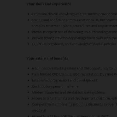
Your skills and experience
Extensive clinical knowledge of treatments provided wi
Strong and confident communication skills, both verba
complex treatment plans, procedures and requiremen
Previous experience of delivering an outstanding servic
Proven strong stakeholder management skills with the a
CQC/GDC registered, and knowledge of dental practic
Your salary and benefits
A competitive starting salary and the opportunity to i
Fully funded CPD training, GDC registration, DBS and P
Established progression and development
Contributory pension scheme
Modern surgeries and dental software systems
Access to a full training and development platform, wit
Competitive staff benefits including discounts in over
wedding!
Access to a 24 hour GP through your phone, 24/7