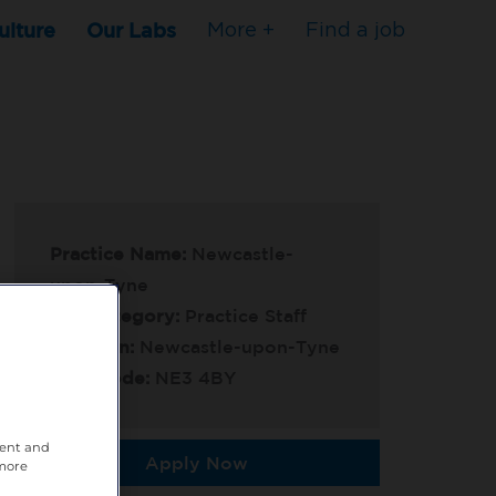
ulture
Our Labs
More +
Find a job
Practice Name:
Newcastle-
upon-Tyne
Job Category:
Practice Staff
Location:
Newcastle-upon-Tyne
Post Code:
NE3 4BY
tent and
Apply Now
 more