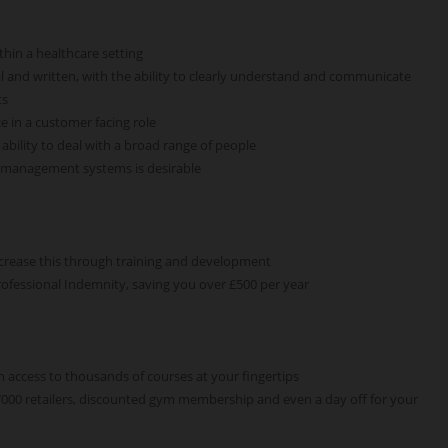
thin a healthcare setting
l and written, with the ability to clearly understand and communicate
ts
e in a customer facing role
bility to deal with a broad range of people
e management systems is desirable
ncrease this through training and development
rofessional Indemnity, saving you over £500 per year
h access to thousands of courses at your fingertips
 7000 retailers, discounted gym membership and even a day off for your