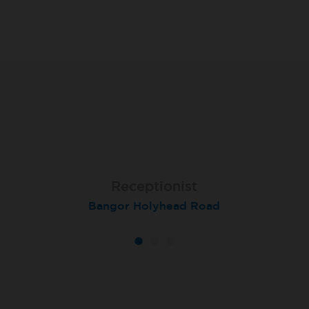
Receptionist
Receptionist
Receptionist
Bangor Holyhead Road
Winchester
Settle