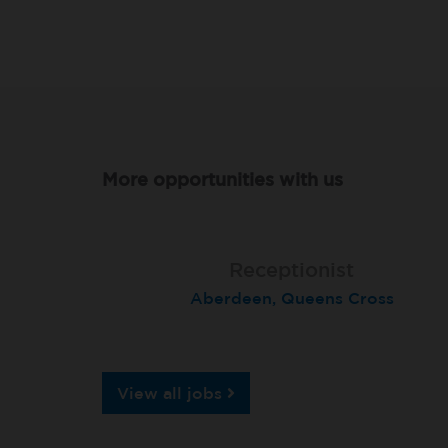
More opportunities with us
Lead Receptionist
Receptionist
Receptionist
Aberdeen, Queens Cross
Birmingham Kingsheath
St Neots
View all jobs