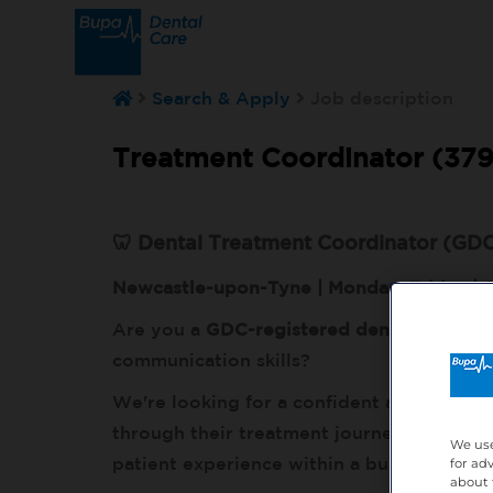
Search & Apply
Job description
Treatment Coordinator (379
🦷 Dental Treatment Coordinator (GDC
Newcastle-upon-Tyne | Monday–Friday |
Are you a
GDC-registered dental professi
communication skills?
We're looking for a confident and person
through their treatment journey, discuss 
We use
patient experience within a busy, modern 
for ad
about 