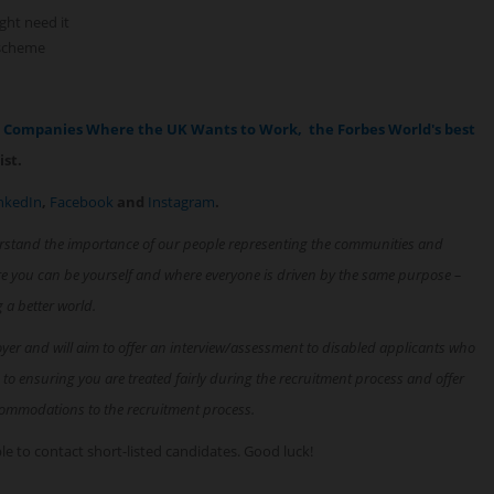
ght need it
 scheme
p Companies Where the UK Wants to Work,
the Forbes World's best
ist.
nkedIn
,
Facebook
and
Instagram
.
rstand the importance of our people representing the communities and
re you can be yourself and where everyone is driven by the same purpose –
g a better world.
oyer and will aim to offer an interview/assessment to disabled applicants who
 to ensuring you are treated fairly during the recruitment process and offer
ommodations to the recruitment process.
able to contact short-listed candidates. Good luck!