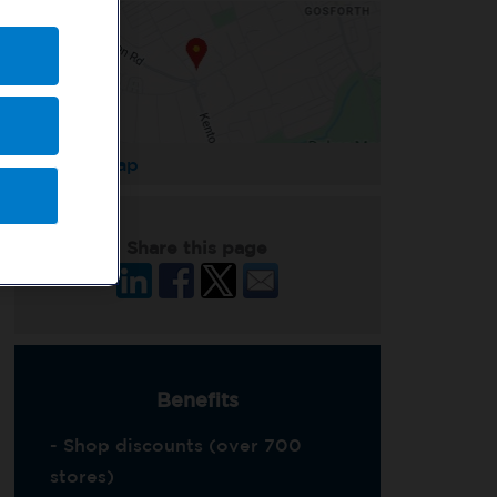
Enlarge Map
Share this page
Benefits
- Shop discounts (over 700
stores)