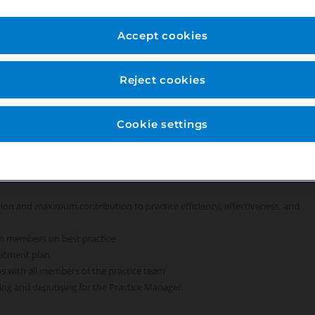
everything we do, because we care. For our Treatment Coordinators we
 to coming to work, feel empowered and benefit from working
Accept cookies
n experienced practice team and have access to exceptional development
Reject cookies
Cookie settings
 the practice; and existing patients expressing an interest in specialist
action and maximum contribution to practice efficiency, effectiveness, and
am members on best practice
eatment plan
s with all members of the practice team
ting and deputising for the Practice Manager