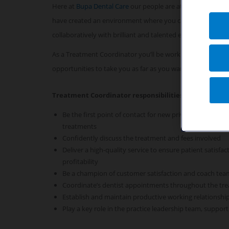
Here at
Bupa Dental Care
our people are at the heart of 
have created an environment where you can look forward
collaboratively with brilliant and talented experts.
As a Treatment Coordinator you’ll be working alongside a
opportunities to take you as far as you want to go.
Treatment Coordinator responsibilities
Be the first point of contact for new private patients to
treatments
Confidently discuss the treatment and fees involved
Deliver a high-quality service to ensure patient satisf
profitability
Be a champion of customer satisfaction and coach te
Coordinate’s dentist appointments throughout the tr
Establish and maintain productive working relationship
Play a key role in the practice leadership team, suppor