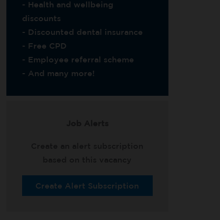
- Health and wellbeing
discounts
- Discounted dental insurance
- Free CPD
- Employee referral scheme
- And many more!
Job Alerts
Create an alert subscription
based on this vacancy
Create Alert Subscription