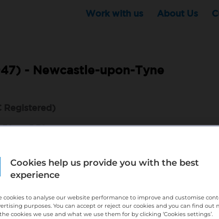
Work with us
About Us
C
47) -
Newcastle-upon-Tyne
 Registered)
 8:30am–5:30pm
onal
with a passion for patient care and excellent
Cookies help us provide you with the best
experience
able
Dental Treatment Coordinator
to guide patients
treatment options, and help deliver an exceptional
 cookies to analyse our website performance to improve and customise con
dental practice.
vertising purposes. You can accept or reject our cookies and you can find out
the cookies we use and what we use them for by clicking ‘Cookies settings’.