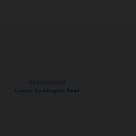
Receptionist
Receptionist
Receptionist
Lincoln Doddington Road
London (Cannon Street)
London (Moorgate)