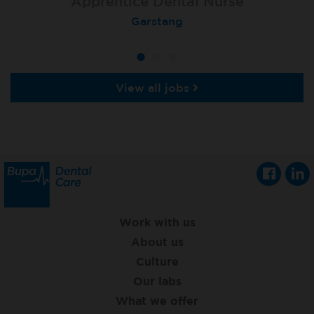
Apprentice Dental Nurse
Apprentice Dental Nurse
Cheltenham, Arnica Dental
Garstang
View all jobs
Work with us
About us
Culture
Our labs
What we offer