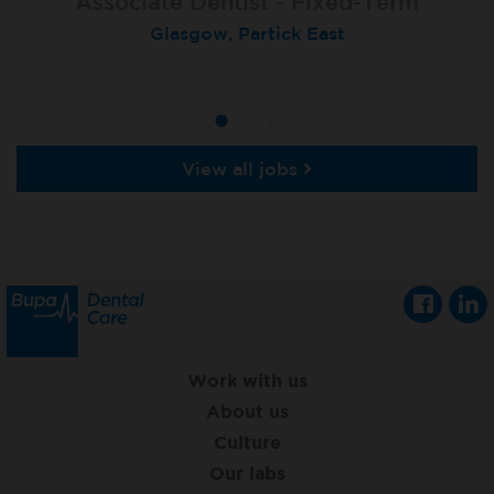
Associate Dentist - Fixed-Term
Locum Dentist
Locum Dentist
Glasgow, Partick East
Heckmondwike
Heckmondwike
View all jobs
Work with us
About us
Culture
Our labs