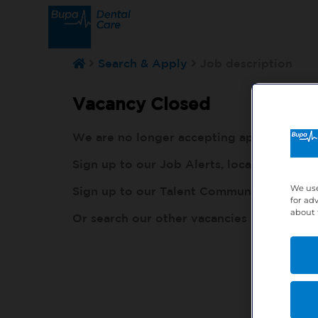
Search & Apply
Job description
Vacancy Closed
We are no longer accepting applications fo
Sign up to our Job Alerts, local to you, h
We use
Sign up to our Talent Community, so our r
for ad
about 
Or search our other vacancies here:
http: