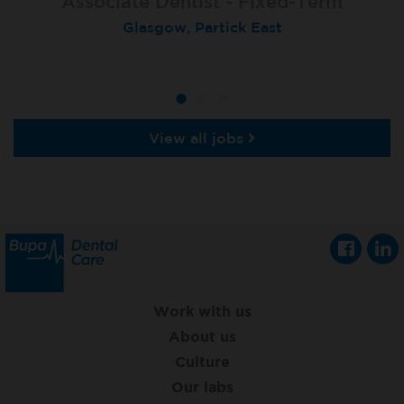
Associate Dentist - Fixed-Term
Locum Dentist
Locum Dentist
Glasgow, Partick East
Heckmondwike
Heckmondwike
View all jobs
Work with us
About us
Culture
Our labs