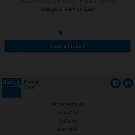
Associate Dentist - Fixed-Term
Locum Dentist
Locum Dentist
Glasgow, Partick East
Heckmondwike
Heckmondwike
View all jobs
Work with us
About us
Culture
Our labs