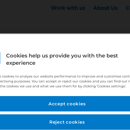
Work with us
About Us
C
Cookies help us provide you with the best
r this position - but that doesn't mean your search ha
experience
ere:
http://bit.ly/391h6WK
 cookies to analyse our website performance to improve and customise con
ecruiters know you are looking, here:
http://bit.ly/3
vertising purposes. You can accept or reject our cookies and you can find out
the cookies we use and what we use them for by clicking ‘Cookies settings’.
//bit.ly/2VnCpxA
Accept cookies
Reject cookies