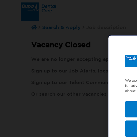
Search & Apply
Job description
Vacancy Closed
We are no longer accepting applications fo
Sign up to our Job Alerts, local to you, h
We use
Sign up to our Talent Community, so our r
for ad
about 
Or search our other vacancies here:
http: