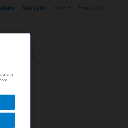
ulture
Our Labs
More +
Find a job
s to stop here.
tent and
80XPTM
 more