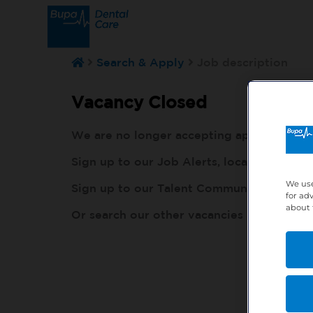
Search & Apply
Job description
Vacancy Closed
We are no longer accepting applications fo
Sign up to our Job Alerts, local to you, h
We use
Sign up to our Talent Community, so our r
for ad
about 
Or search our other vacancies here:
http: