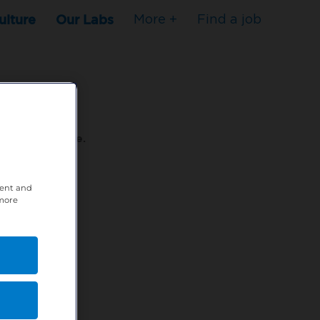
ulture
Our Labs
More +
Find a job
s to stop here.
tent and
80XPTM
 more