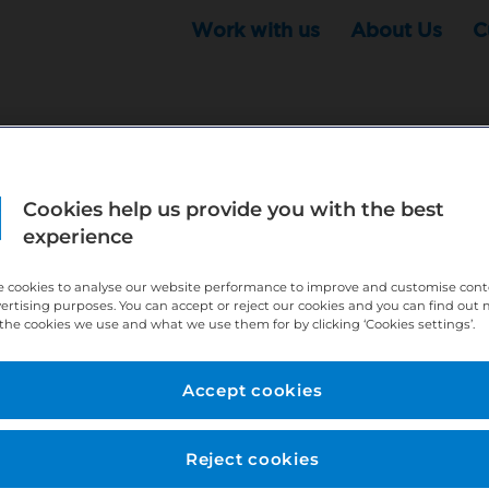
Work with us
About Us
C
Cookies help us provide you with the best
r this position - but that doesn't mean your search ha
experience
ere:
http://bit.ly/391h6WK
 cookies to analyse our website performance to improve and customise con
ecruiters know you are looking, here:
http://bit.ly/3
vertising purposes. You can accept or reject our cookies and you can find out
the cookies we use and what we use them for by clicking ‘Cookies settings’.
//bit.ly/2VnCpxA
Accept cookies
Reject cookies