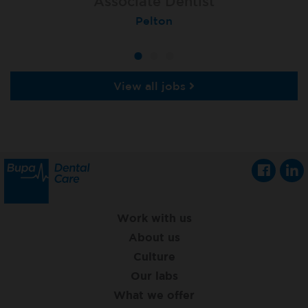
Associate Dentist
Associate Dentist
Associate Dentist
Bournemouth Central
Enniscorthy
Pelton
View all jobs
Work with us
About us
Culture
Our labs
What we offer