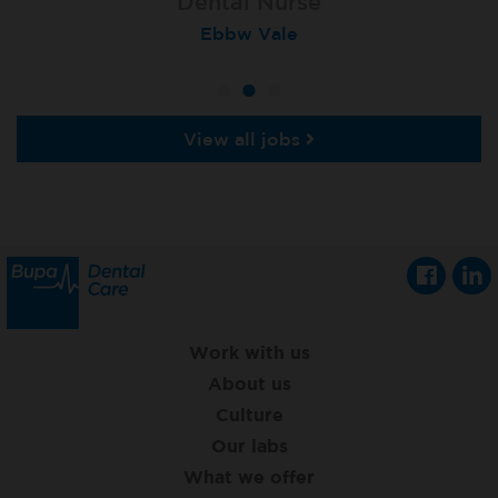
Dental Nurse
Dental Nurse
Dental Nurse
Ebbw Vale
Eckington
Rayleigh
View all jobs
Work with us
About us
Culture
Our labs
What we offer