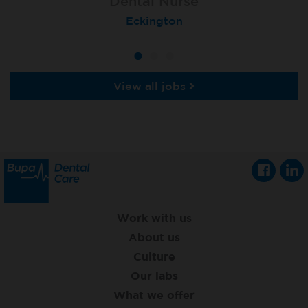
Dental Nurse
Dental Nurse
Dental Nurse
Ebbw Vale
Eckington
Rayleigh
View all jobs
Work with us
About us
Culture
Our labs
What we offer