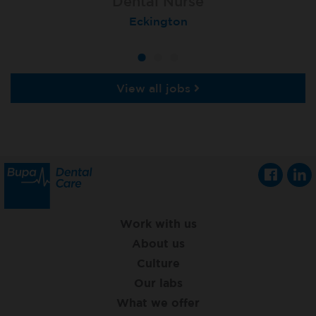
Dental Nurse
Dental Nurse
Dental Nurse
Ebbw Vale
Eckington
Rayleigh
View all jobs
Work with us
About us
Culture
Our labs
What we offer