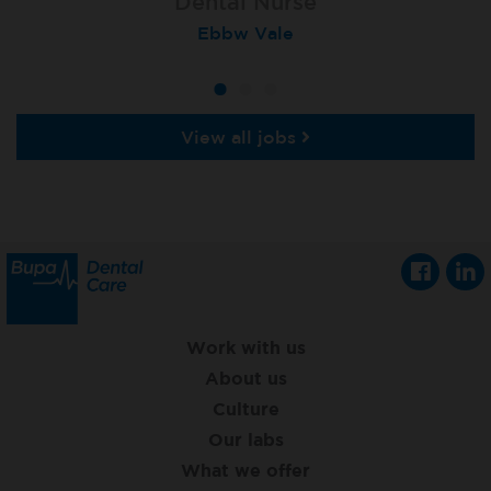
Dental Nurse
Dental Nurse
Dental Nurse
Ebbw Vale
Rayleigh
Radlett
View all jobs
Work with us
About us
Culture
Our labs
What we offer