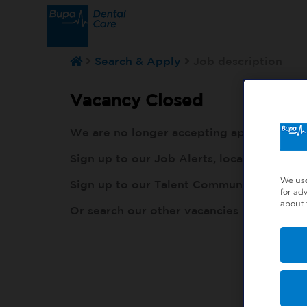
Search & Apply
Job description
Vacancy Closed
We are no longer accepting applications fo
Sign up to our Job Alerts, local to you, h
We use
Sign up to our Talent Community, so our r
for ad
about 
Or search our other vacancies here:
http: