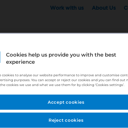
Work with us
About Us
C
Cookies help us provide you with the best
r this position - but that doesn't mean your search ha
experience
ere:
http://bit.ly/391h6WK
 cookies to analyse our website performance to improve and customise con
ecruiters know you are looking, here:
http://bit.ly/3
vertising purposes. You can accept or reject our cookies and you can find out
the cookies we use and what we use them for by clicking ‘Cookies settings’.
//bit.ly/2VnCpxA
Accept cookies
Reject cookies