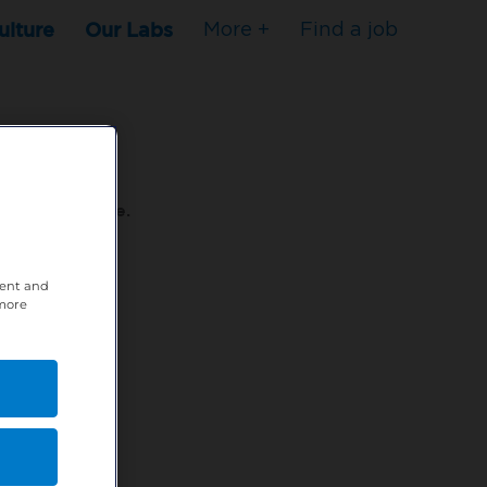
ulture
Our Labs
More +
Find a job
s to stop here.
tent and
80XPTM
 more