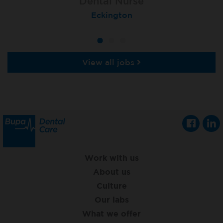
Dental Nurse
Dental Nurse
Dental Nurse
Ebbw Vale
Eckington
Rayleigh
View all jobs
Work with us
About us
Culture
Our labs
What we offer