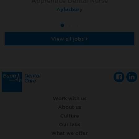
Apprentice Dental Nurse
Apprentice Dental Nurse
Apprentice Dental Nurse
Trowbridge
Aylesbury
Salisbury
View all jobs
Work with us
About us
Culture
Our labs
What we offer