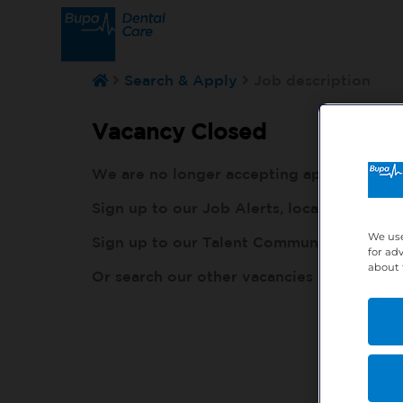
Search & Apply
Job description
Vacancy Closed
We are no longer accepting applications fo
Sign up to our Job Alerts, local to you, h
We use
Sign up to our Talent Community, so our r
for ad
about 
Or search our other vacancies here:
http: