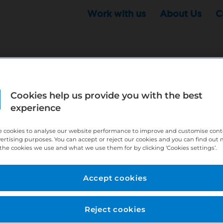
Work with us
About Us
C
Cookies help us provide you with the best
r this position - but that doesn't mean your search ha
experience
ere:
http://bit.ly/391h6WK
 cookies to analyse our website performance to improve and customise con
ecruiters know you are looking, here:
http://bit.ly/3
vertising purposes. You can accept or reject our cookies and you can find out
the cookies we use and what we use them for by clicking ‘Cookies settings’.
//bit.ly/2VnCpxA
Accept cookies
Reject cookies