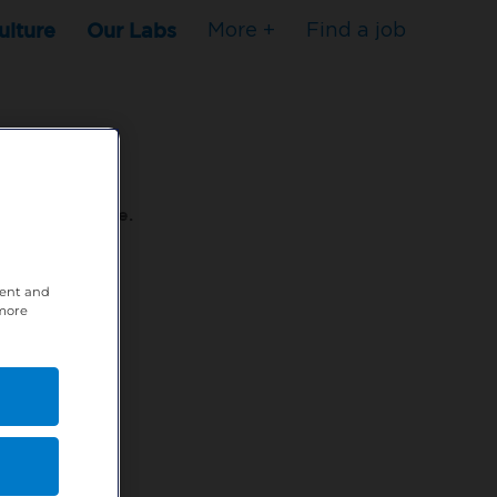
ulture
Our Labs
More +
Find a job
s to stop here.
tent and
80XPTM
 more