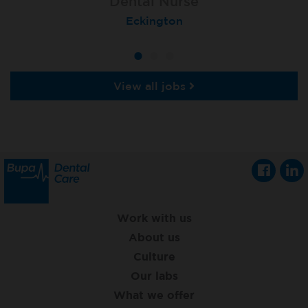
Dental Nurse
Dental Nurse
Dental Nurse
Ebbw Vale
Eckington
Rayleigh
View all jobs
Work with us
About us
Culture
Our labs
What we offer