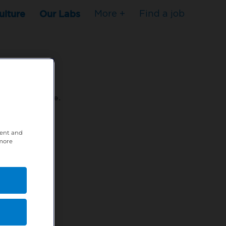
ulture
Our Labs
More +
Find a job
s to stop here.
tent and
80XPTM
 more