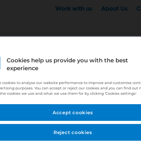
Work with us
About Us
C
Cookies help us provide you with the best
r this position - but that doesn't mean your search ha
experience
ere:
http://bit.ly/391h6WK
 cookies to analyse our website performance to improve and customise con
ecruiters know you are looking, here:
http://bit.ly/3
vertising purposes. You can accept or reject our cookies and you can find out
the cookies we use and what we use them for by clicking ‘Cookies settings’.
//bit.ly/2VnCpxA
Accept cookies
Reject cookies