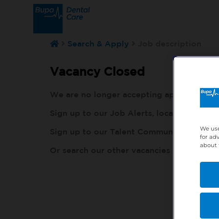
Search & Apply
Job description
Vacancy Closed
We are no longer accepting applications fo
Sign up to our Job Alerts, local to you, h
We use
Sign up to our Talent Community, so our r
for ad
about 
Or search our other vacancies here:
http: