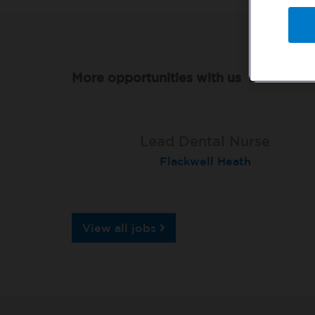
More opportunities with us
Qualified Dental Nurse
Lead Dental Nurse
Dental Nurse
Peterborough Herlington
Flackwell Heath
Garstang
View all jobs