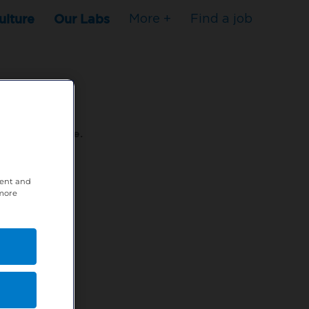
ulture
Our Labs
More +
Find a job
s to stop here.
tent and
80XPTM
 more