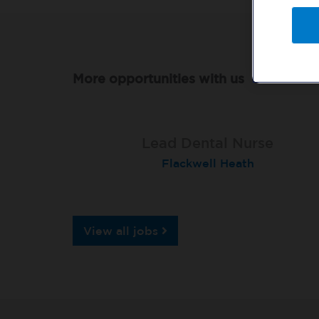
More opportunities with us
Qualified Dental Nurse
Lead Dental Nurse
Dental Nurse
Peterborough Herlington
Flackwell Heath
Garstang
View all jobs