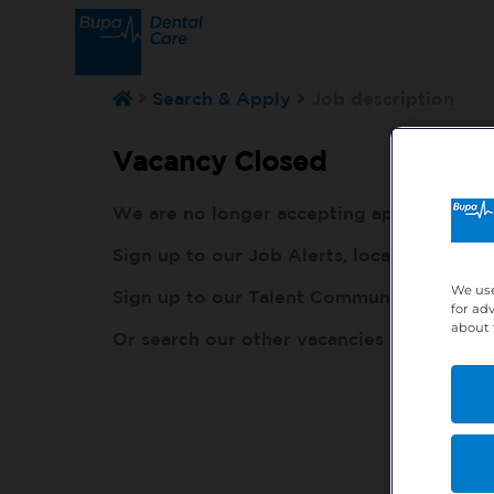
Search & Apply
Job description
Vacancy Closed
We are no longer accepting applications fo
Sign up to our Job Alerts, local to you, h
We use
Sign up to our Talent Community, so our r
for ad
about 
Or search our other vacancies here:
http: