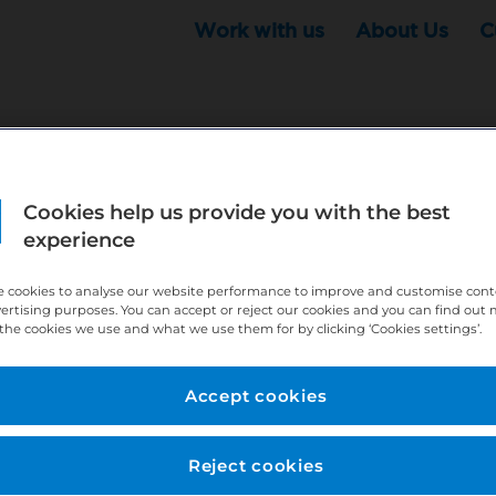
Work with us
About Us
C
Cookies help us provide you with the best
r this position - but that doesn't mean your search ha
experience
ere:
http://bit.ly/391h6WK
 cookies to analyse our website performance to improve and customise con
ecruiters know you are looking, here:
http://bit.ly/3
vertising purposes. You can accept or reject our cookies and you can find out
the cookies we use and what we use them for by clicking ‘Cookies settings’.
//bit.ly/2VnCpxA
Accept cookies
Reject cookies