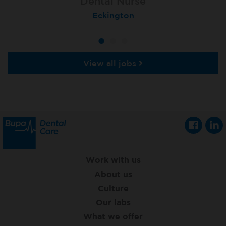
Dental Nurse
Dental Nurse
Dental Nurse
Ebbw Vale
Eckington
Rayleigh
View all jobs
Work with us
About us
Culture
Our labs
What we offer