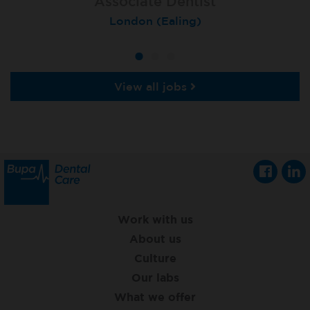
Associate Dentist
Associate Dentist
Private Dentist
Tunbridge Wells
London (Ealing)
Grimsby
View all jobs
Work with us
About us
Culture
Our labs
What we offer