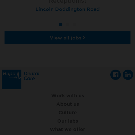
Receptionist
Receptionist
Receptionist
Lincoln Doddington Road
London (Cannon Street)
London (Moorgate)
View all jobs
Work with us
About us
Culture
Our labs
What we offer