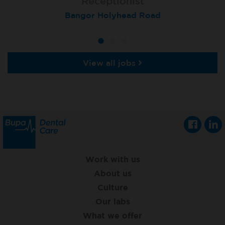
Receptionist
Receptionist
Receptionist
Aberdeen, Queens Road
Bangor Holyhead Road
St Neots
View all jobs
Work with us
About us
Culture
Our labs
What we offer