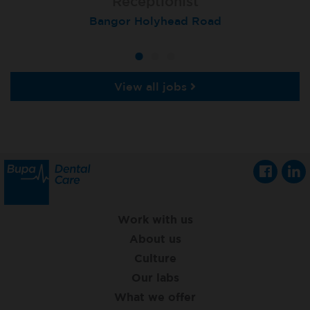
Receptionist
Receptionist
Receptionist
Aberdeen, Queens Road
Bangor Holyhead Road
St Neots
View all jobs
Work with us
About us
Culture
Our labs
What we offer