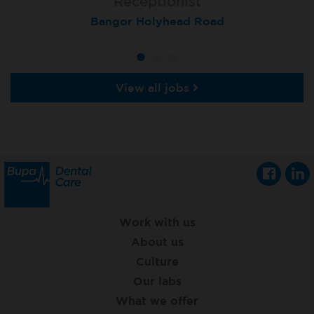
Receptionist
Receptionist
Receptionist
Aberdeen, Queens Road
Bangor Holyhead Road
St Neots
View all jobs
Work with us
About us
Culture
Our labs
What we offer