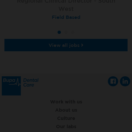
Property Operations Manager - South
Regional Clinical Director - South
Region
West
Field Based
Field Based
View all jobs
Work with us
About us
Culture
Our labs