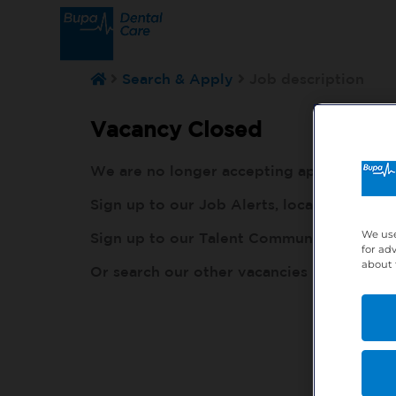
Search & Apply
Job description
Vacancy Closed
We are no longer accepting applications fo
Sign up to our Job Alerts, local to you, h
We use
Sign up to our Talent Community, so our r
for ad
about 
Or search our other vacancies here:
http: