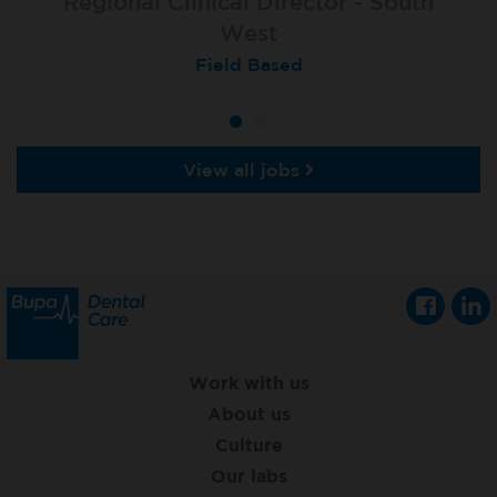
Regional Clinical Director - South
West
Field Based
View all jobs
Work with us
About us
Culture
Our labs