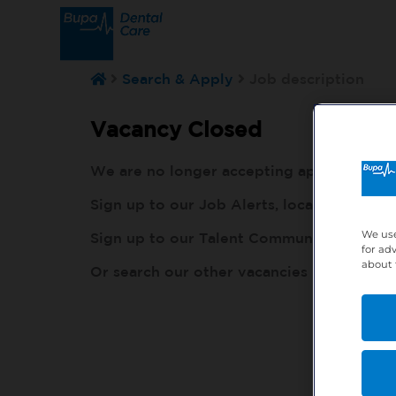
Search & Apply
Job description
Vacancy Closed
We are no longer accepting applications fo
Sign up to our Job Alerts, local to you, h
We use
Sign up to our Talent Community, so our r
for ad
about 
Or search our other vacancies here:
http: