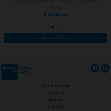
Regional Clinical Director - South
West
Field Based
View all jobs
Work with us
About us
Culture
Our labs