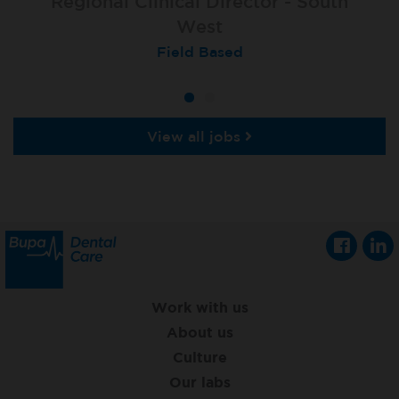
Regional Clinical Director - South
West
Field Based
View all jobs
Work with us
About us
Culture
Our labs